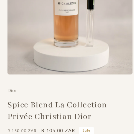
Open
media
1
in
Dior
modal
Spice Blend La Collection
Privée Christian Dior
Regular
Sale
R 105.00 ZAR
Sale
R 150.00 ZAR