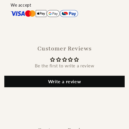
We accept
Customer Reviews
Be the first to write a review
Write a review