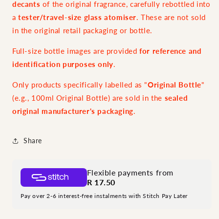
decants
of the original fragrance, carefully rebottled into
a
tester/travel-size glass atomiser
. These are not sold
in the original retail packaging or bottle.
Full-size bottle images are provided
for reference and
identification purposes only
.
Only products specifically labelled as "
Original Bottle
"
(e.g., 100ml Original Bottle) are sold in the
sealed
original manufacturer's packaging
.
Share
Flexible payments from
R 17.50
Pay over 2-6 interest-free instalments with Stitch Pay Later