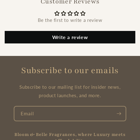
Customer Reviews
Be the first to write a review
Write a review
Subscribe to our emails
Subscribe to our mailing list for insider news,
product launches, and more.
Email
Bloom & Belle Fragrances, where Luxury meets