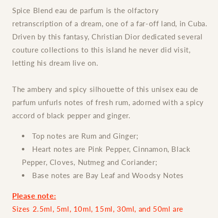
Dior
Dior
Spice Blend eau de parfum is the olfactory
retranscription of a dream, one of a far-off land, in Cuba.
Driven by this fantasy, Christian Dior dedicated several
couture collections to this island he never did visit,
letting his dream live on.
The ambery and spicy silhouette of this unisex eau de
parfum unfurls notes of fresh rum, adorned with a spicy
accord of black pepper and ginger.
Top notes are Rum and Ginger;
Heart notes are Pink Pepper, Cinnamon, Black
Pepper, Cloves, Nutmeg and Coriander;
Base notes are Bay Leaf and Woodsy Notes
Please note:
Sizes 2.5ml, 5ml, 10ml, 15ml, 30ml, and 50ml are