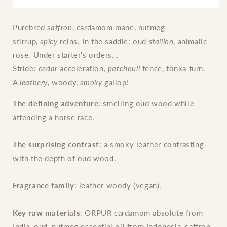
de
de
Parfum
Parfum
Purebred
saffron
, cardamom mane, nutmeg
stirrup,
spicy
reins. In the saddle: oud
stallion
, animalic
rose. Under starter's orders...
Stride:
cedar
acceleration,
patchouli
fence, tonka turn.
A
leathery
, woody,
smoky
gallop!
The defining adventure
: smelling oud wood while
attending a horse race.
The surprising contrast
: a smoky leather contrasting
with the depth of oud wood.
Fragrance family
: leather woody (vegan).
Key raw materials
: ORPUR cardamom absolute from
India, oud, nutmeg essential oil from Indonesia, saffron,