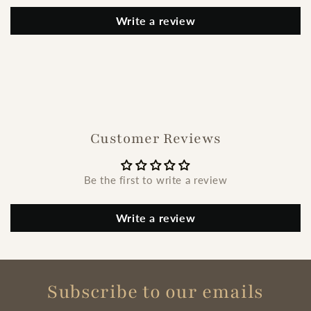
Write a review
Customer Reviews
Be the first to write a review
Write a review
Subscribe to our emails