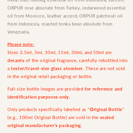
ORPUR rose absolute from Turkey, cedarwood essential
oil from Morocco, leather accord, ORPUR patchouli oil
from Indonesia, roasted tonka bean absolute from
Venezuela.
Please note:
Sizes 2.5ml, 5ml, 10ml, 15ml, 30ml, and 50ml are
decants
of the original fragrance, carefully rebottled into
a
tester/travel-size glass atomiser
. These are not sold
in the original retail packaging or bottle.
Full-size bottle images are provided
for reference and
identification purposes only
.
Only products specifically labelled as "
Original Bottle
"
(e.g., 100ml Original Bottle) are sold in the
sealed
original manufacturer's packaging
.