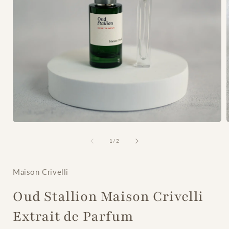
Open
media
1
of
1
/
2
in
i
modal
Maison Crivelli
Oud Stallion Maison Crivelli
Extrait de Parfum