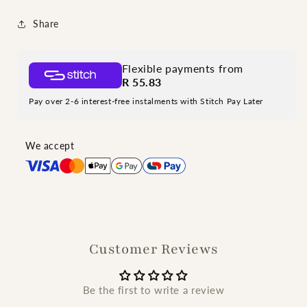
Share
Flexible payments from
R 55.83
Pay over 2-6 interest-free instalments with Stitch Pay Later
We accept
Customer Reviews
Be the first to write a review