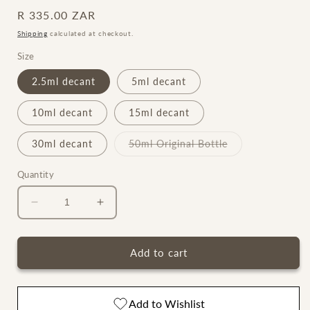
Regular
R 335.00 ZAR
price
Shipping
calculated at checkout.
Size
2.5ml decant
5ml decant
10ml decant
15ml decant
Variant
30ml decant
50ml Original Bottle
sold
out
or
Quantity
unavailable
Decrease
Increase
quantity
quantity
for
for
Oud
Oud
Add to cart
Stallion
Stallion
Maison
Maison
Crivelli
Crivelli
Add to Wishlist
Extrait
Extrait