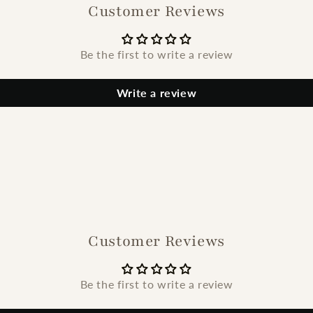
Customer Reviews
Be the first to write a review
Write a review
Customer Reviews
Be the first to write a review