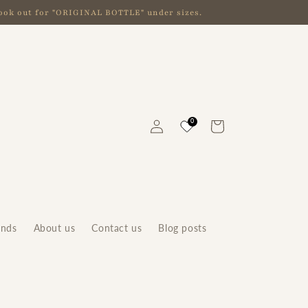
 look out for "ORIGINAL BOTTLE" under sizes.
Log
0
Cart
in
ands
About us
Contact us
Blog posts