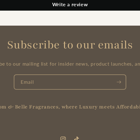
Write a review
Subscribe to our emails
be to our mailing list for insider news, product launches, a
Email
om & Belle Fragrances, where Luxury meets Affordabi