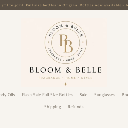
ml to 50ml. Full size bottles in Original Bottles now available -
ody Oils
Flash Sale Full Size Bottles
Sale
Sunglasses
Br
Shipping
Refunds