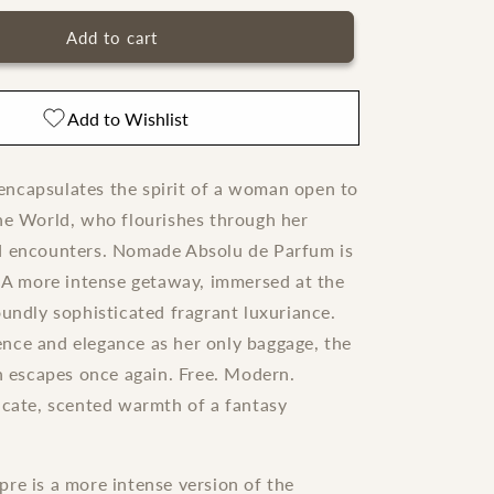
for
Nomade
Add to cart
Chloe
Absolu
de
Add to Wishlist
Parfum
ncapsulates the spirit of a woman open to
he World, who flourishes through her
d encounters. Nomade Absolu de Parfum is
o A more intense getaway, immersed at the
oundly sophisticated fragrant luxuriance.
nce and elegance as her only baggage, the
scapes once again. Free. Modern.
icate, scented warmth of a fantasy
re is a more intense version of the