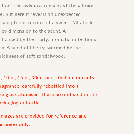
ition. The oakmoss remains at the vibrant
, but here it reveals an unexpected
 sumptuous texture of a sweet, Mirabelle
uicy dimension to the scent. A
hanced by the fruity, aromatic inflections
na. A wind of liberty, warmed by the
richness of soft sandalwood.
l, 10ml, 15ml, 30ml, and 50ml are
decants
fragrance, carefully rebottled into a
ize glass atomiser
. These are not sold in the
packaging or bottle.
e images are provided
for reference and
purposes only
.