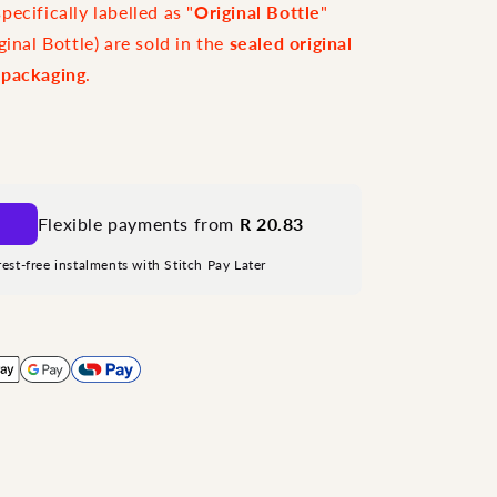
ecifically labelled as "
Original Bottle
"
ginal Bottle) are sold in the
sealed original
 packaging
.
Flexible payments from
R 20.83
rest-free instalments with Stitch Pay Later