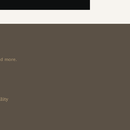
nd more.
lity