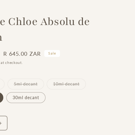
 Chloe Absolu de
m
Sale
R 645.00 ZAR
Sale
price
 at checkout.
Variant
Variant
Variant
5ml decant
10ml decant
sold
sold
sold
out
out
out
or
or
or
30ml decant
unavailable
unavailable
unavailable
Increase
quantity