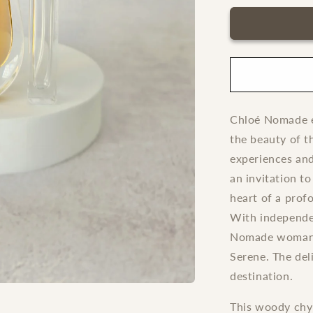
for
Nomade
Chloe
Absolu
de
Parfum
Chloé Nomade e
the beauty of t
experiences an
an invitation t
heart of a prof
With independe
Nomade woman e
Serene. The del
destination.
This woody chyp