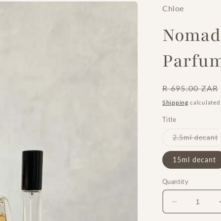
Chloe
Nomade
Parfu
Regular
R 695.00 ZAR
price
Shipping
calculated
Title
2.5ml decant
15ml decant
Quantity
Decrease
quantity