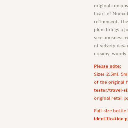
original compos
heart of Nomade
refinement. The
plum brings a j
sensuousness en
of velvety dava
creamy, woody 
Please note:
Sizes 2.5ml, 5m
of the original 
tester/travel-s
original retail 
Full-size bottl
identification 