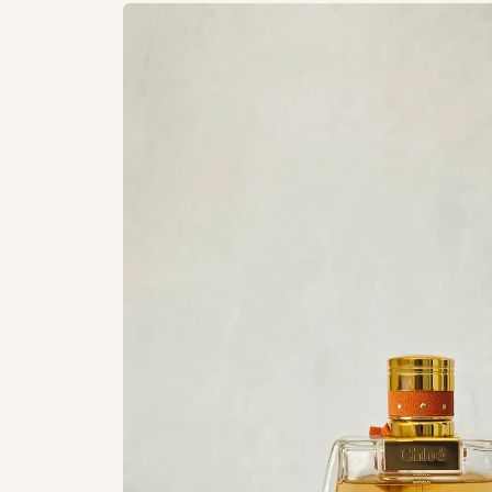
Skip to
product
information