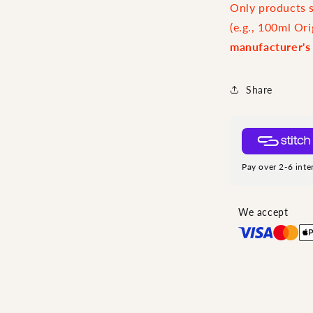
Only products sp
(e.g., 100ml Ori
manufacturer's
Share
Pay over 2-6 inte
We accept