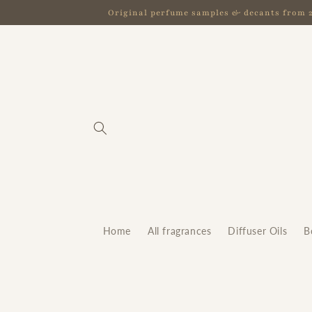
Skip to
Original perfume samples & decants from 2.5
content
Home
All fragrances
Diffuser Oils
B