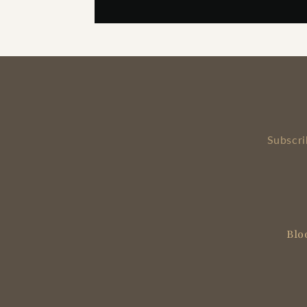
Subscri
Blo