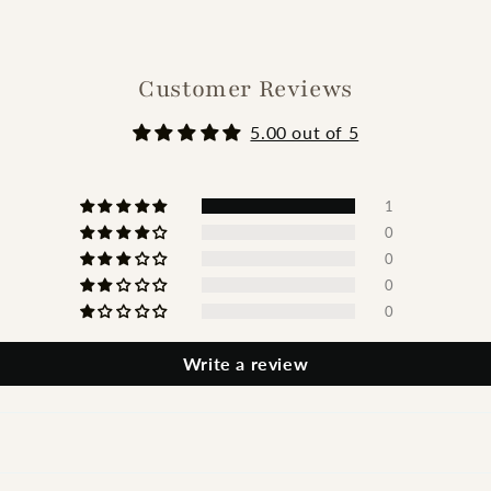
Customer Reviews
5.00 out of 5
1
0
0
0
0
Write a review