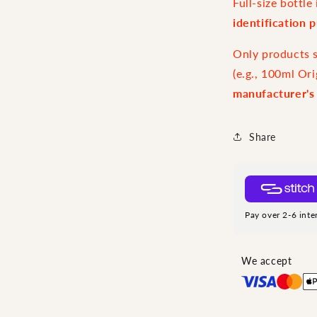
Full-size bottl
identification 
Only products sp
(e.g., 100ml Ori
manufacturer's
Share
Pay over 2-6 inte
We accept