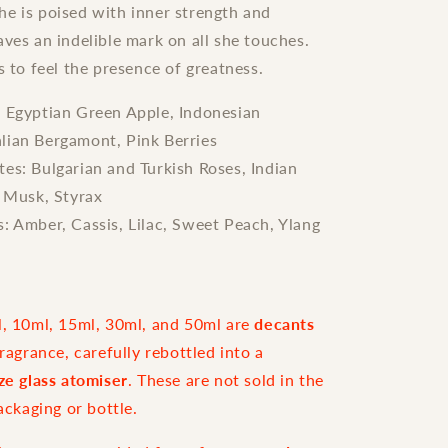
e is poised with inner strength and
aves an indelible mark on all she touches.
s to feel the presence of greatness.
: Egyptian Green Apple, Indonesian
alian Bergamont, Pink Berries
es: Bulgarian and Turkish Roses, Indian
 Musk, Styrax
: Amber, Cassis, Lilac, Sweet Peach, Ylang
l, 10ml, 15ml, 30ml, and 50ml are
decants
fragrance, carefully rebottled into a
ize glass atomiser
. These are not sold in the
packaging or bottle.