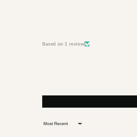
Based on 1 review
Sort by