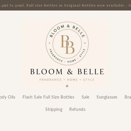
ml to 50ml. Full size bottles in Original Bottles now available -
ody Oils
Flash Sale Full Size Bottles
Sale
Sunglasses
Br
Shipping
Refunds