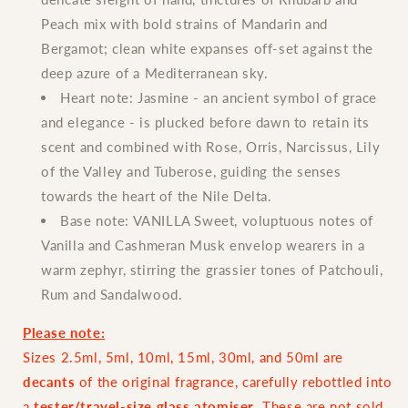
Peach mix with bold strains of Mandarin and
Bergamot; clean white expanses off-set against the
deep azure of a Mediterranean sky.
Heart note:
Jasmine - an ancient symbol of grace
and elegance - is plucked before dawn to retain its
scent and combined with Rose, Orris, Narcissus, Lily
of the Valley and Tuberose, guiding the senses
towards the heart of the Nile Delta.
Base note:
VANILLA Sweet, voluptuous notes of
Vanilla and Cashmeran Musk envelop wearers in a
warm zephyr, stirring the grassier tones of Patchouli,
Rum and Sandalwood.
Please note:
Sizes 2.5ml, 5ml, 10ml, 15ml, 30ml, and 50ml are
decants
of the original fragrance, carefully rebottled into
a
tester/travel-size glass atomiser
. These are not sold