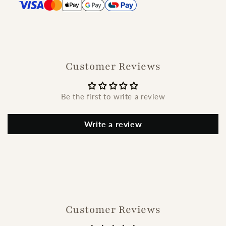
Customer Reviews
Be the first to write a review
Write a review
Customer Reviews