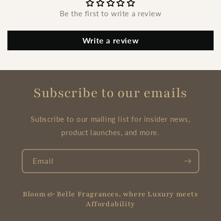
Be the first to write a review
Write a review
Subscribe to our emails
Subscribe to our mailing list for insider news,
product launches, and more.
Email
Bloom & Belle Fragrances, where Luxury meets
Affordability