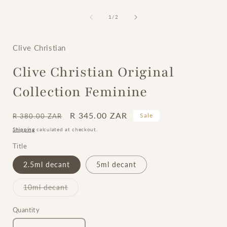
of
1
/
2
i
Clive Christian
Clive Christian Original
Collection Feminine
Regular
Sale
R 345.00 ZAR
Sale
R 380.00 ZAR
price
price
Shipping
calculated at checkout.
Title
2.5ml decant
5ml decant
Variant
10ml decant
sold
out
or
Quantity
unavailable