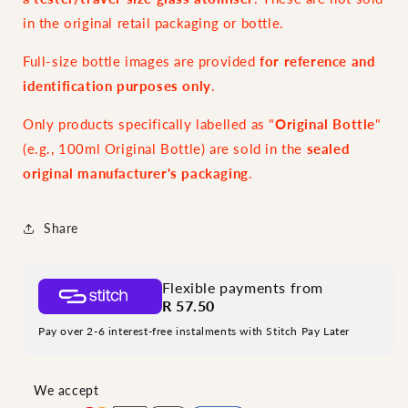
in the original retail packaging or bottle.
Full-size bottle images are provided
for reference and
identification purposes only
.
Only products specifically labelled as "
Original Bottle
"
(e.g., 100ml Original Bottle) are sold in the
sealed
original manufacturer's packaging
.
Share
Flexible payments from
R 57.50
Pay over 2-6 interest-free instalments with Stitch Pay Later
We accept