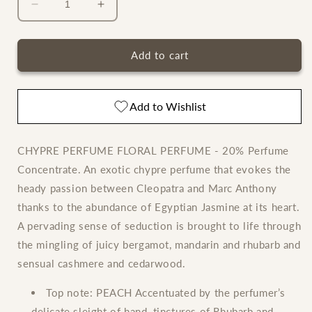
Decrease
Increase
quantity
quantity
for
for
Clive
Clive
Add to cart
Christian
Christian
Original
Original
Collection
Collection
Add to Wishlist
Feminine
Feminine
CHYPRE PERFUME FLORAL PERFUME - 20% Perfume
Concentrate. An exotic chypre perfume that evokes the
heady passion between Cleopatra and Marc Anthony
thanks to the abundance of Egyptian Jasmine at its heart.
A pervading sense of seduction is brought to life through
the mingling of juicy bergamot, mandarin and rhubarb and
sensual cashmere and cedarwood.
Top note:
PEACH Accentuated by the perfumer’s
delicate sleight of hand, tinctures of Rhubarb and